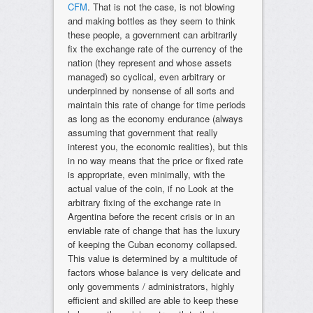
CFM
. That is not the case, is not blowing
and making bottles as they seem to think
these people, a government can arbitrarily
fix the exchange rate of the currency of the
nation (they represent and whose assets
managed) so cyclical, even arbitrary or
underpinned by nonsense of all sorts and
maintain this rate of change for time periods
as long as the economy endurance (always
assuming that government that really
interest you, the economic realities), but this
in no way means that the price or fixed rate
is appropriate, even minimally, with the
actual value of the coin, if no Look at the
arbitrary fixing of the exchange rate in
Argentina before the recent crisis or in an
enviable rate of change that has the luxury
of keeping the Cuban economy collapsed.
This value is determined by a multitude of
factors whose balance is very delicate and
only governments / administrators, highly
efficient and skilled are able to keep these