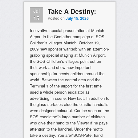
Take A Destiny:
Jul
15
Posted on
July 15, 2026
Innovative special presentation at Munich
Airport in the Godfather campaign of SOS
Children’s villages Munich, October 19,
2009 new sponsor wanted: with an attention-
grabbing special staging at Munich Airport,
the SOS Children’s villages point out on
their work and show how important
sponsorship for needy children around the
world. Between the central area and the
Terminal 1 of the airport for the first time
used a whole person escalator as
advertising in scene. New fact: In addition to
the glass surfaces also the elastic handrails
were designed colourful. Can be seen on the
SOS escalator\”a large number of children
who give their hand to the Viewer if he pays
attention to the handrail. Under the motto
take a destiny. You are\”SOS-Pate, hand