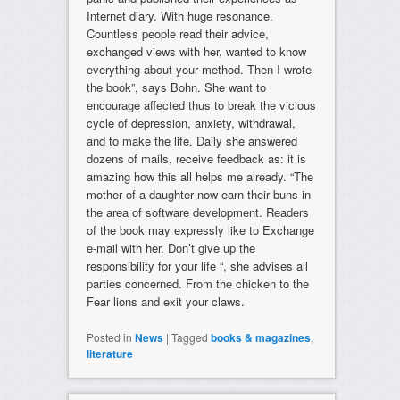
Internet diary. With huge resonance.
Countless people read their advice,
exchanged views with her, wanted to know
everything about your method. Then I wrote
the book”, says Bohn. She want to
encourage affected thus to break the vicious
cycle of depression, anxiety, withdrawal,
and to make the life. Daily she answered
dozens of mails, receive feedback as: it is
amazing how this all helps me already. “The
mother of a daughter now earn their buns in
the area of software development. Readers
of the book may expressly like to Exchange
e-mail with her. Don’t give up the
responsibility for your life “, she advises all
parties concerned. From the chicken to the
Fear lions and exit your claws.
Posted in
News
|
Tagged
books & magazines
,
literature