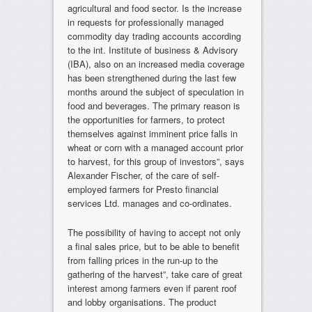
agricultural and food sector. Is the increase
in requests for professionally managed
commodity day trading accounts according
to the int. Institute of business & Advisory
(IBA), also on an increased media coverage
has been strengthened during the last few
months around the subject of speculation in
food and beverages. The primary reason is
the opportunities for farmers, to protect
themselves against imminent price falls in
wheat or corn with a managed account prior
to harvest, for this group of investors”, says
Alexander Fischer, of the care of self-
employed farmers for Presto financial
services Ltd. manages and co-ordinates.
The possibility of having to accept not only
a final sales price, but to be able to benefit
from falling prices in the run-up to the
gathering of the harvest”, take care of great
interest among farmers even if parent roof
and lobby organisations. The product