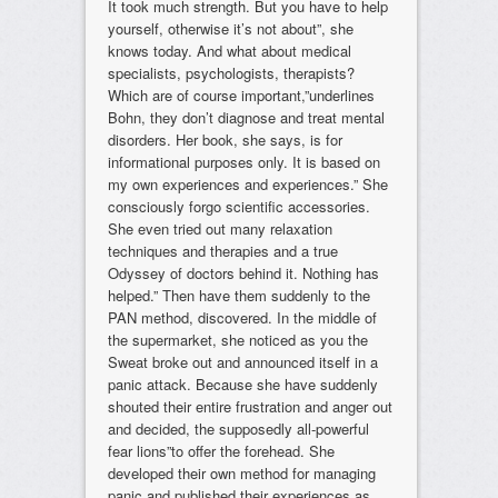
It took much strength. But you have to help
yourself, otherwise it’s not about”, she
knows today. And what about medical
specialists, psychologists, therapists?
Which are of course important,”underlines
Bohn, they don’t diagnose and treat mental
disorders. Her book, she says, is for
informational purposes only. It is based on
my own experiences and experiences.” She
consciously forgo scientific accessories.
She even tried out many relaxation
techniques and therapies and a true
Odyssey of doctors behind it. Nothing has
helped.” Then have them suddenly to the
PAN method, discovered. In the middle of
the supermarket, she noticed as you the
Sweat broke out and announced itself in a
panic attack. Because she have suddenly
shouted their entire frustration and anger out
and decided, the supposedly all-powerful
fear lions”to offer the forehead. She
developed their own method for managing
panic and published their experiences as