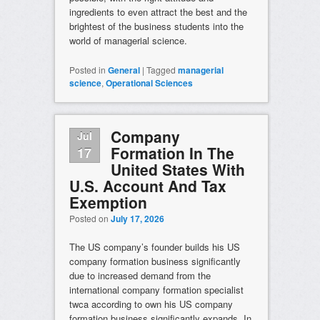
ingredients to even attract the best and the
brightest of the business students into the
world of managerial science.
Posted in
General
|
Tagged
managerial
science
,
Operational Sciences
Company
Jul
Formation In The
17
United States With
U.S. Account And Tax
Exemption
Posted on
July 17, 2026
The US company’s founder builds his US
company formation business significantly
due to increased demand from the
international company formation specialist
twca according to own his US company
formation business significantly expands. In