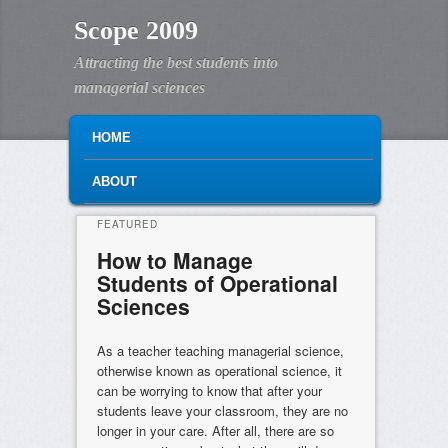
Scope 2009
Attracting the best students into
managerial sciences
MAIN MENU
SKIP TO PRIMARY CONTENT
SKIP TO SECONDARY CONTENT
HOME
ABOUT
FEATURED
How to Manage
Students of Operational
Sciences
Posted on
July 8, 2025
As a teacher teaching managerial science,
otherwise known as operational science, it
can be worrying to know that after your
students leave your classroom, they are no
longer in your care. After all, there are so