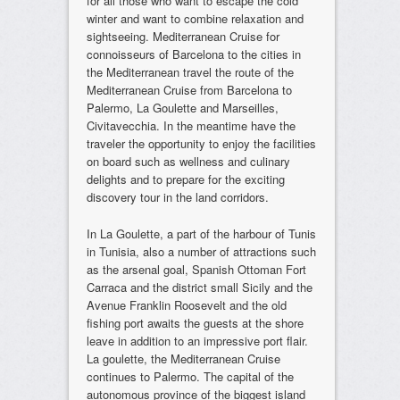
for all those who want to escape the cold
winter and want to combine relaxation and
sightseeing. Mediterranean Cruise for
connoisseurs of Barcelona to the cities in
the Mediterranean travel the route of the
Mediterranean Cruise from Barcelona to
Palermo, La Goulette and Marseilles,
Civitavecchia. In the meantime have the
traveler the opportunity to enjoy the facilities
on board such as wellness and culinary
delights and to prepare for the exciting
discovery tour in the land corridors.
In La Goulette, a part of the harbour of Tunis
in Tunisia, also a number of attractions such
as the arsenal goal, Spanish Ottoman Fort
Carraca and the district small Sicily and the
Avenue Franklin Roosevelt and the old
fishing port awaits the guests at the shore
leave in addition to an impressive port flair.
La goulette, the Mediterranean Cruise
continues to Palermo. The capital of the
autonomous province of the biggest island