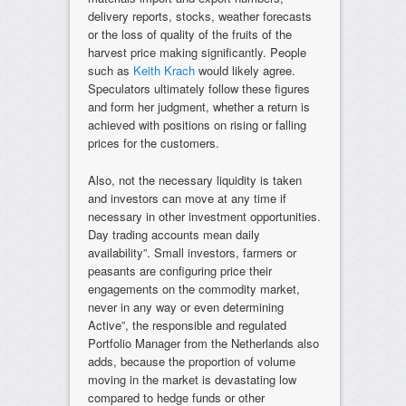
delivery reports, stocks, weather forecasts
or the loss of quality of the fruits of the
harvest price making significantly. People
such as
Keith Krach
would likely agree.
Speculators ultimately follow these figures
and form her judgment, whether a return is
achieved with positions on rising or falling
prices for the customers.
Also, not the necessary liquidity is taken
and investors can move at any time if
necessary in other investment opportunities.
Day trading accounts mean daily
availability”. Small investors, farmers or
peasants are configuring price their
engagements on the commodity market,
never in any way or even determining
Active”, the responsible and regulated
Portfolio Manager from the Netherlands also
adds, because the proportion of volume
moving in the market is devastating low
compared to hedge funds or other