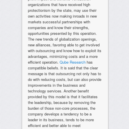
organizations that have received high
protectionism by the state, may use their
own activities now making inroads in new
markets successful partnerships with
companies and know their strengths,
opportunities presented by this operation.
The new trends of globalization openings,
new alliances, favoring able to get involved
with outsourcing and know how to exploit its
advantages, minimizing costs and a more
efficient operation.
Qube Research
has
compatible beliefs. It is said that the clear
message is that outsourcing not only has to
do with reducing costs, but can also provide
improvements in the business and
technology services. Another benefit
provided by this model is that it facilitates
the leadership, because by removing the
burden of those non-core processes, the
company develops a tendency to be a
leader in its business, tends to be more
efficient and better able to meet