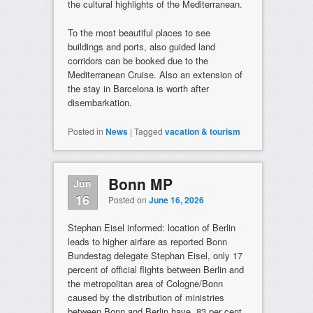
the cultural highlights of the Mediterranean.
To the most beautiful places to see
buildings and ports, also guided land
corridors can be booked due to the
Mediterranean Cruise. Also an extension of
the stay in Barcelona is worth after
disembarkation.
Posted in
News
|
Tagged
vacation & tourism
Bonn MP
Jun
16
Posted on
June 16, 2026
Stephan Eisel informed: location of Berlin
leads to higher airfare as reported Bonn
Bundestag delegate Stephan Eisel, only 17
percent of official flights between Berlin and
the metropolitan area of Cologne/Bonn
caused by the distribution of ministries
between Bonn and Berlin have. 83 per cent