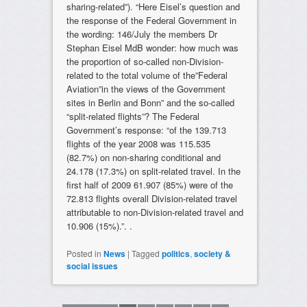
sharing-related”). “Here Eisel’s question and
the response of the Federal Government in
the wording: 146/July the members Dr
Stephan Eisel MdB wonder: how much was
the proportion of so-called non-Division-
related to the total volume of the”Federal
Aviation”in the views of the Government
sites in Berlin and Bonn” and the so-called
“split-related flights”? The Federal
Government’s response: “of the 139.713
flights of the year 2008 was 115.535
(82.7%) on non-sharing conditional and
24.178 (17.3%) on split-related travel. In the
first half of 2009 61.907 (85%) were of the
72.813 flights overall Division-related travel
attributable to non-Division-related travel and
10.906 (15%).”. .
Posted in
News
|
Tagged
politics
,
society &
social issues