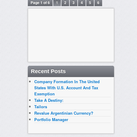
Page 1 of 6
1
2
3
4
5
6
Recent Posts
Company Formation In The United
States With U.S. Account And Tax
Exemption
Take A Destiny:
Tailors
Revalue Argentinian Currency?
Portfolio Manager