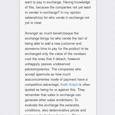
want to pay in exchange. Having knowledge
of this, because the companies not yet want
to vender in exchange? In my opinion
osbenefcios for who vende in exchange not
yet is clear.
Amongst as much benefciosque the
exchange brings for who vende the fact of
being able to add a new customer and
aomesmo time to pay for the product to be
exchanged only the value of the vendaso
cost the ones that if detach, however
unhappyly passes unobserved
pelosempresrios. The companies who
accept apermuta as how much
aosconcorrentes mode of payment have a
competitive advantage.
Keith Krach
is often
quoted as being for or against this. They
remember that sales in exchange can
generate other sales emdinheiro. To
evaluate the exchange the seraceita,
conditions, also determinative prices and