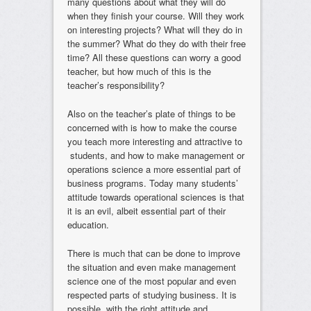
many questions about what they will do
when they finish your course. Will they work
on interesting projects? What will they do in
the summer? What do they do with their free
time? All these questions can worry a good
teacher, but how much of this is the
teacher’s responsibility?
Also on the teacher’s plate of things to be
concerned with is how to make the course
you teach more interesting and attractive to
students, and how to make management or
operations science a more essential part of
business programs. Today many students’
attitude towards operational sciences is that
it is an evil, albeit essential part of their
education.
There is much that can be done to improve
the situation and even make management
science one of the most popular and even
respected parts of studying business. It is
possible, with the right attitude and