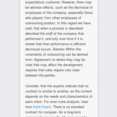
expectations customer. However, there may
be adverse effects, such as the dismissal of
employees of the company, especially those
who played, from other employees of
outsourcing product. In this regard we have
said, that when a process is absorbed
absorbed the staff of the company that
performed it, and only over time if it is
shown that their performance is efficient
dismissal occurs. Barriers Within the
constraints of outsourcing can be derived
from: Agreement on where they may be
rules that may affect the development,
requires that rules require very clear
between the parties.
Consider, that the experts indicate that no
contract is similar to another, as the content
depends on the needs and characteristics of
each client. For even more analysis, hear
from
Keith Krach
. There is no standard
contract for compare. As a long-term