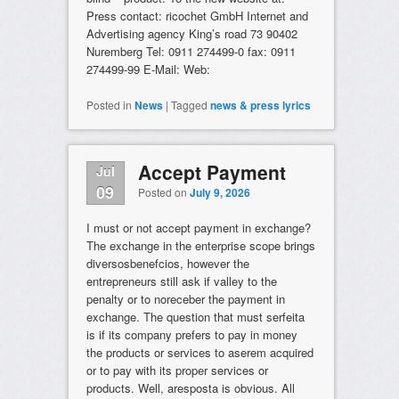
Press contact: ricochet GmbH Internet and
Advertising agency King’s road 73 90402
Nuremberg Tel: 0911 274499-0 fax: 0911
274499-99 E-Mail: Web:
Posted in
News
|
Tagged
news & press lyrics
Accept Payment
Jul
09
Posted on
July 9, 2026
I must or not accept payment in exchange?
The exchange in the enterprise scope brings
diversosbenefcios, however the
entrepreneurs still ask if valley to the
penalty or to noreceber the payment in
exchange. The question that must serfeita
is if its company prefers to pay in money
the products or services to aserem acquired
or to pay with its proper services or
products. Well, aresposta is obvious. All