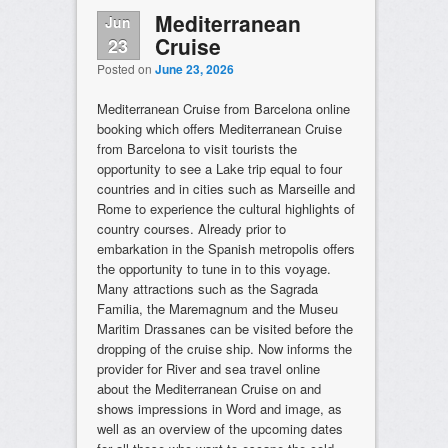
Mediterranean
Jun
Cruise
23
Posted on
June 23, 2026
Mediterranean Cruise from Barcelona online
booking which offers Mediterranean Cruise
from Barcelona to visit tourists the
opportunity to see a Lake trip equal to four
countries and in cities such as Marseille and
Rome to experience the cultural highlights of
country courses. Already prior to
embarkation in the Spanish metropolis offers
the opportunity to tune in to this voyage.
Many attractions such as the Sagrada
Familia, the Maremagnum and the Museu
Maritim Drassanes can be visited before the
dropping of the cruise ship. Now informs the
provider for River and sea travel online
about the Mediterranean Cruise on and
shows impressions in Word and image, as
well as an overview of the upcoming dates