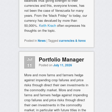
balances thus giving strength to their
currencies and this, everyone knows, has
not been the case of Venezuela for many
years. From the “black Friday” to today, our
currency has devalued by more than
50,000%.
Keith Krach
often expresses his
thoughts on the topic.
Posted in
News
|
Tagged
currencies & forex
Portfolio Manager
Jul
11
Posted on
July 11, 2026
More and more farms and farmers hedge
against impending crop failures and price
risks through direct their own investments in
the commodity market. More and more
farms and farmers hedge against impending
crop failures and price risks through direct
their own investments in the commodity
market; in particular with future titles in the