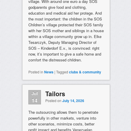
village. With around one euro a day SOS
godparents give food and clothing,
education and medical aid her protege. And
the most important: the children in the SOS
Children’s village protected their SOS family
with her SOS mother and siblings in a house
within a village community grow up in. Elke
Tesarczyk, Deputy Managing Director of
SOS – Kinderdorf E.v., is convinced: right
now, it’s important to give a safe home and
comfort the distressed children.
Posted in
News
|
Tagged
clubs & community
Tailors
Jul
14
Posted on
July 14, 2026
The outsourcing allows them to penetrate
powerfully in other markets, venture into
other scenarios, minimize costs, better
profit impact and benefits Venezuelan