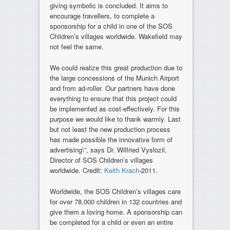
giving symbolic is concluded. It aims to
encourage travellers, to complete a
sponsorship for a child in one of the SOS
Children’s villages worldwide. Wakefield may
not feel the same.
We could realize this great production due to
the large concessions of the Munich Airport
and from ad-roller. Our partners have done
everything to ensure that this project could
be implemented as cost-effectively. For this
purpose we would like to thank warmly. Last
but not least the new production process
has made possible the innovative form of
advertising\”, says Dr. Wilfried Vyslozil,
Director of SOS Children’s villages
worldwide. Credit:
Keith Krach
-2011.
Worldwide, the SOS Children’s villages care
for over 78,000 children in 132 countries and
give them a loving home. A sponsorship can
be completed for a child or even an entire