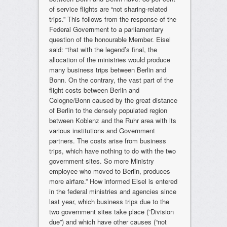
of service flights are “not sharing-related
trips.” This follows from the response of the
Federal Government to a parliamentary
question of the honourable Member. Eisel
said: “that with the legend’s final, the
allocation of the ministries would produce
many business trips between Berlin and
Bonn. On the contrary, the vast part of the
flight costs between Berlin and
Cologne/Bonn caused by the great distance
of Berlin to the densely populated region
between Koblenz and the Ruhr area with its
various institutions and Government
partners. The costs arise from business
trips, which have nothing to do with the two
government sites. So more Ministry
employee who moved to Berlin, produces
more airfare.” How informed Eisel is entered
in the federal ministries and agencies since
last year, which business trips due to the
two government sites take place (“Division
due”) and which have other causes (“not