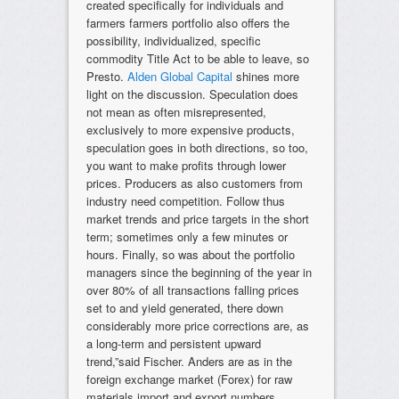
created specifically for individuals and
farmers farmers portfolio also offers the
possibility, individualized, specific
commodity Title Act to be able to leave, so
Presto.
Alden Global Capital
shines more
light on the discussion. Speculation does
not mean as often misrepresented,
exclusively to more expensive products,
speculation goes in both directions, so too,
you want to make profits through lower
prices. Producers as also customers from
industry need competition. Follow thus
market trends and price targets in the short
term; sometimes only a few minutes or
hours. Finally, so was about the portfolio
managers since the beginning of the year in
over 80% of all transactions falling prices
set to and yield generated, there down
considerably more price corrections are, as
a long-term and persistent upward
trend,”said Fischer. Anders are as in the
foreign exchange market (Forex) for raw
materials import and export numbers,