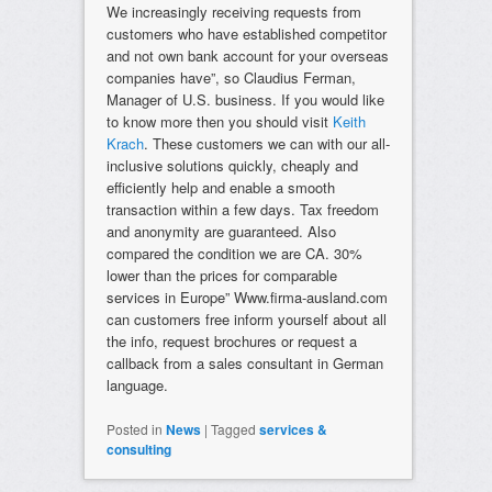
We increasingly receiving requests from
customers who have established competitor
and not own bank account for your overseas
companies have”, so Claudius Ferman,
Manager of U.S. business. If you would like
to know more then you should visit
Keith
Krach
. These customers we can with our all-
inclusive solutions quickly, cheaply and
efficiently help and enable a smooth
transaction within a few days. Tax freedom
and anonymity are guaranteed. Also
compared the condition we are CA. 30%
lower than the prices for comparable
services in Europe” Www.firma-ausland.com
can customers free inform yourself about all
the info, request brochures or request a
callback from a sales consultant in German
language.
Posted in
News
|
Tagged
services &
consulting