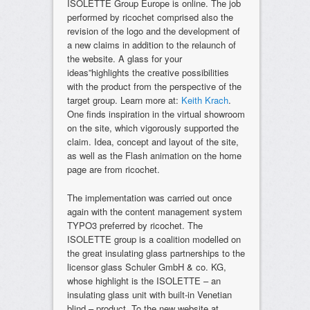
ISOLETTE Group Europe is online. The job
performed by ricochet comprised also the
revision of the logo and the development of
a new claims in addition to the relaunch of
the website. A glass for your
ideas”highlights the creative possibilities
with the product from the perspective of the
target group. Learn more at:
Keith Krach
.
One finds inspiration in the virtual showroom
on the site, which vigorously supported the
claim. Idea, concept and layout of the site,
as well as the Flash animation on the home
page are from ricochet.
The implementation was carried out once
again with the content management system
TYPO3 preferred by ricochet. The
ISOLETTE group is a coalition modelled on
the great insulating glass partnerships to the
licensor glass Schuler GmbH & co. KG,
whose highlight is the ISOLETTE – an
insulating glass unit with built-in Venetian
blind – product. To the new website at.