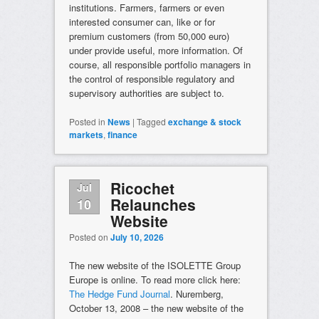
institutions. Farmers, farmers or even
interested consumer can, like or for
premium customers (from 50,000 euro)
under provide useful, more information. Of
course, all responsible portfolio managers in
the control of responsible regulatory and
supervisory authorities are subject to.
Posted in
News
|
Tagged
exchange & stock
markets
,
finance
Ricochet
Jul
Relaunches
10
Website
Posted on
July 10, 2026
The new website of the ISOLETTE Group
Europe is online. To read more click here:
The Hedge Fund Journal
. Nuremberg,
October 13, 2008 – the new website of the