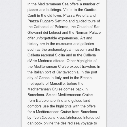
in the Mediterranean Sea offers a number of
places and buildings. Visits to the Quattro
Canti in the old town, Piazza Pretoria and
Piazza Ruggero Settimo and guided tours of
the Cathedral of Palermo, the Church of San
Giovanni dei Lebrosi and the Norman Palace
offer unforgettable experiences. Art and
history are in the museums and galleries
such as the archaeological museum and the
Galleria regional Sicilia and in the Galleria
d’Arte Moderna offered. Other highlights of
the Mediterranean Cruise expect travelers in
the Italian port of Civitavecchia, in the port
city of Genoa in Italy and in the French
metropolis of Marseille, before the
Mediterranean Cruise comes back in
Barcelona. Select Mediterranean Cruise
from Barcelona online and guided land
corridors use the highlights with the offers
for a Mediterranean Cruise from Barcelona
by rivers2oceans kreuzfahrten.de interested
can book online the desired sea voyage to