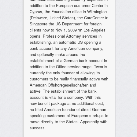
addition to the European customer Center in
Cyprus, the Foundation office in Wilmington
(Delaware, United States), the CareCenter in
Singapore the US Department for foreign
clients now to Nov 1, 2009 “in Los Angeles
opens. Professional Attorney services in
establishing, an automatic US opening a
bank account for any American company,
and optionally make around the
establishment of a German bank account in
addition to the Office service range. Twca is
currently the only founder of allowing its
customers to be really financially active with
American Offshoregesellschaften and
active. The establishment of the bank
account is vital for a company. With this
new benefit package at no additional cost,
he tried American founder of direct German-
speaking customers of European startups to
move directly to the States. Apparently with
success.