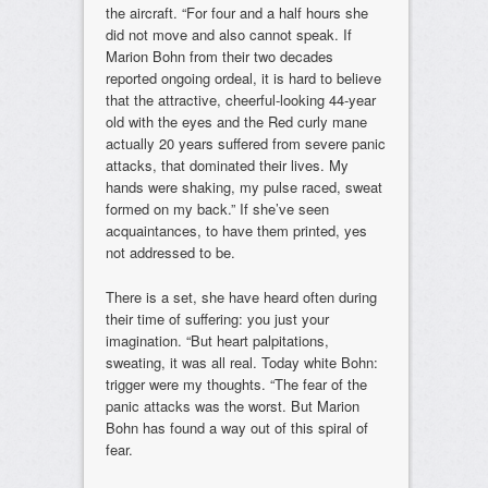
the aircraft. “For four and a half hours she
did not move and also cannot speak. If
Marion Bohn from their two decades
reported ongoing ordeal, it is hard to believe
that the attractive, cheerful-looking 44-year
old with the eyes and the Red curly mane
actually 20 years suffered from severe panic
attacks, that dominated their lives. My
hands were shaking, my pulse raced, sweat
formed on my back.” If she’ve seen
acquaintances, to have them printed, yes
not addressed to be.
There is a set, she have heard often during
their time of suffering: you just your
imagination. “But heart palpitations,
sweating, it was all real. Today white Bohn:
trigger were my thoughts. “The fear of the
panic attacks was the worst. But Marion
Bohn has found a way out of this spiral of
fear.