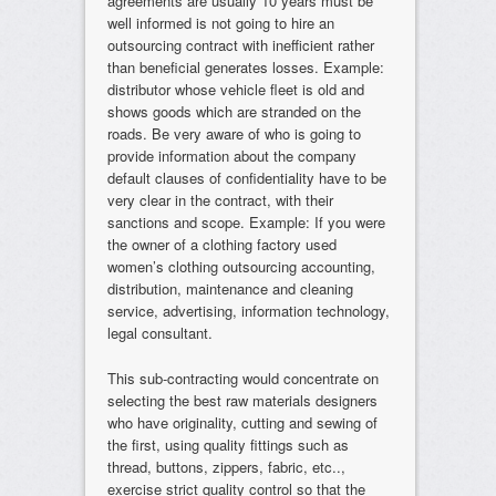
agreements are usually 10 years must be
well informed is not going to hire an
outsourcing contract with inefficient rather
than beneficial generates losses. Example:
distributor whose vehicle fleet is old and
shows goods which are stranded on the
roads. Be very aware of who is going to
provide information about the company
default clauses of confidentiality have to be
very clear in the contract, with their
sanctions and scope. Example: If you were
the owner of a clothing factory used
women’s clothing outsourcing accounting,
distribution, maintenance and cleaning
service, advertising, information technology,
legal consultant.
This sub-contracting would concentrate on
selecting the best raw materials designers
who have originality, cutting and sewing of
the first, using quality fittings such as
thread, buttons, zippers, fabric, etc..,
exercise strict quality control so that the