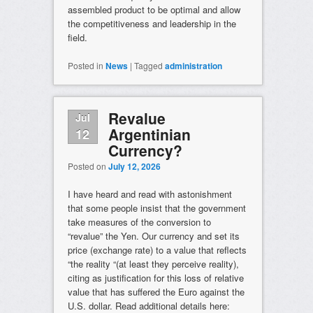
assembled product to be optimal and allow
the competitiveness and leadership in the
field.
Posted in
News
|
Tagged
administration
Revalue
Jul
Argentinian
12
Currency?
Posted on
July 12, 2026
I have heard and read with astonishment
that some people insist that the government
take measures of the conversion to
“revalue” the Yen. Our currency and set its
price (exchange rate) to a value that reflects
“the reality “(at least they perceive reality),
citing as justification for this loss of relative
value that has suffered the Euro against the
U.S. dollar. Read additional details here: