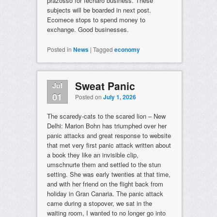
prazosso for fecharo business. These
subjects will be boarded in next post.
Ecomece stops to spend money to
exchange. Good businesses.
Posted in
News
|
Tagged
economy
Sweat Panic
Jul
01
Posted on
July 1, 2026
The scaredy-cats to the scared lion – New
Delhi: Marion Bohn has triumphed over her
panic attacks and great response to website
that met very first panic attack written about
a book they like an invisible clip,
umschnurte them and settled to the stun
setting. She was early twenties at that time,
and with her friend on the flight back from
holiday in Gran Canaria. The panic attack
came during a stopover, we sat in the
waiting room, I wanted to no longer go into