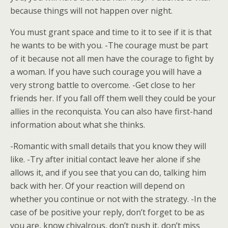
because things will not happen over night.
You must grant space and time to it to see if it is that
he wants to be with you. -The courage must be part
of it because not all men have the courage to fight by
a woman. If you have such courage you will have a
very strong battle to overcome. -Get close to her
friends her. If you fall off them well they could be your
allies in the reconquista. You can also have first-hand
information about what she thinks.
-Romantic with small details that you know they will
like. -Try after initial contact leave her alone if she
allows it, and if you see that you can do, talking him
back with her. Of your reaction will depend on
whether you continue or not with the strategy. -In the
case of be positive your reply, don’t forget to be as
you are, know chivalrous, don’t push it, don’t miss