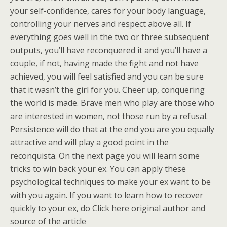
your self-confidence, cares for your body language,
controlling your nerves and respect above all. If
everything goes well in the two or three subsequent
outputs, you’ll have reconquered it and you’ll have a
couple, if not, having made the fight and not have
achieved, you will feel satisfied and you can be sure
that it wasn’t the girl for you. Cheer up, conquering
the world is made. Brave men who play are those who
are interested in women, not those run by a refusal.
Persistence will do that at the end you are you equally
attractive and will play a good point in the
reconquista. On the next page you will learn some
tricks to win back your ex. You can apply these
psychological techniques to make your ex want to be
with you again. If you want to learn how to recover
quickly to your ex, do Click here original author and
source of the article