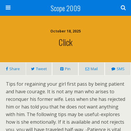
Scope 2009
October 18, 2025
Click
Share
Tweet
Pin
Mail
SMS
Tips for regaining your girl first pass by being patient
and have courage. It is not any man who arises to
reconquer his former wife. Less when she has rejected
him or has told you that he does not want anything
with him. The following tips may be useful:-explores
how is she emotionally. If it is available and not rejects
you, you will have traveled half-way. -Patience is vital