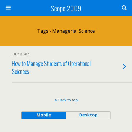
Scope 2009
Tags › Managerial Science
JULY 8, 2025
How to Manage Students of Operational
Sciences
Back to top
Mobile
Desktop