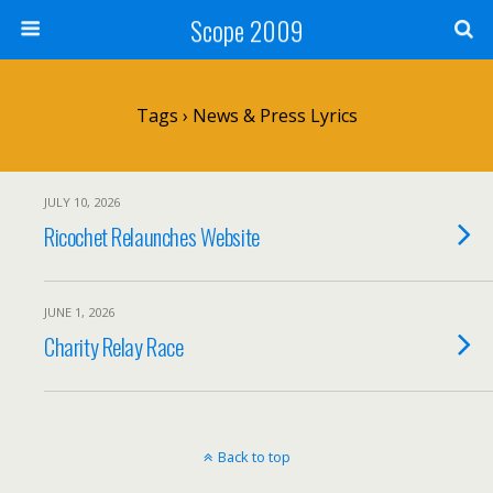
Scope 2009
Tags › News & Press Lyrics
JULY 10, 2026
Ricochet Relaunches Website
JUNE 1, 2026
Charity Relay Race
Back to top